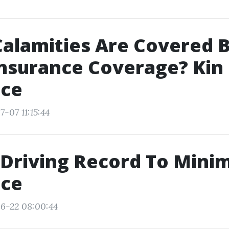
alamities Are Covered 
nsurance Coverage? Kin
nce
-07 11:15:44
 Driving Record To Minim
nce
6-22 08:00:44