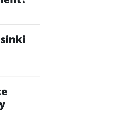
sinki
ce
ty