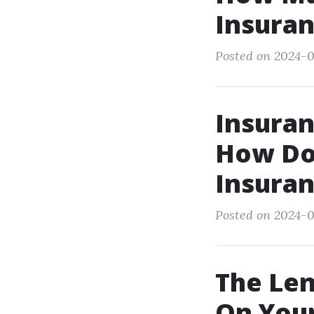
Insuran
Posted on 2024-0
Insuran
How Do 
Insuran
Posted on 2024-0
The Len
On Your