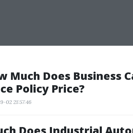
w Much Does Business C
ce Policy Price?
9-02 21:57:46
ch Does Industrial Aut