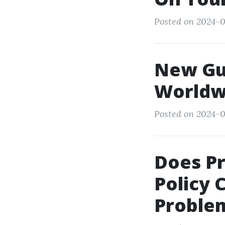
Posted on 2024-0
New Gui
Worldw
Posted on 2024-0
Does P
Policy 
Proble