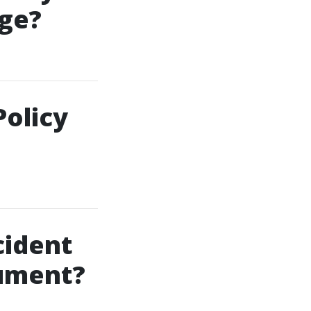
ge?
olicy
cident
ument?