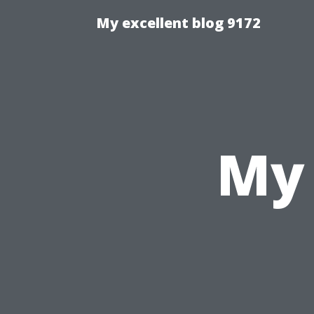
My excellent blog 9172
My 