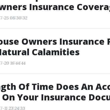
ners Insurance Covera
7-25 08:30:32
ouse Owners Insurance P
atural Calamities
7-20 16:44:44
gth Of Time Does An Ac
 On Your Insurance Doc
7-11 23:24:33