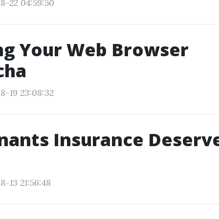
8-22 04:59:50
ng Your Web Browser
cha
8-19 23:08:32
ants Insurance Deserves
8-13 21:56:48