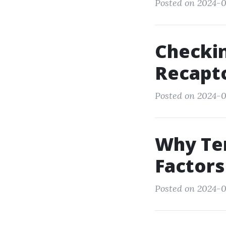
Posted on 2024-0
Checki
Recapt
Posted on 2024-0
Why Ten
Factors
Posted on 2024-0