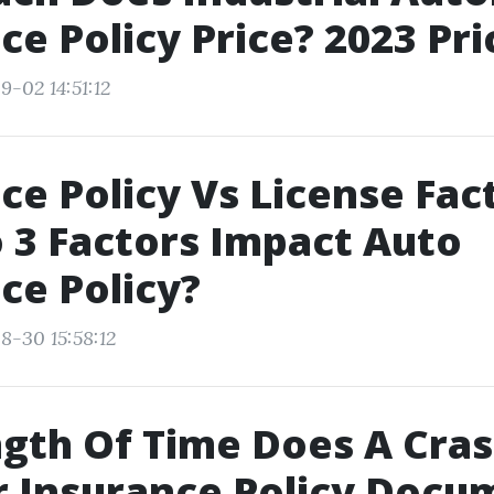
ce Policy Price? 2023 Pri
9-02 14:51:12
ce Policy Vs License Fac
3 Factors Impact Auto
ce Policy?
8-30 15:58:12
gth Of Time Does A Cras
 Insurance Policy Docu