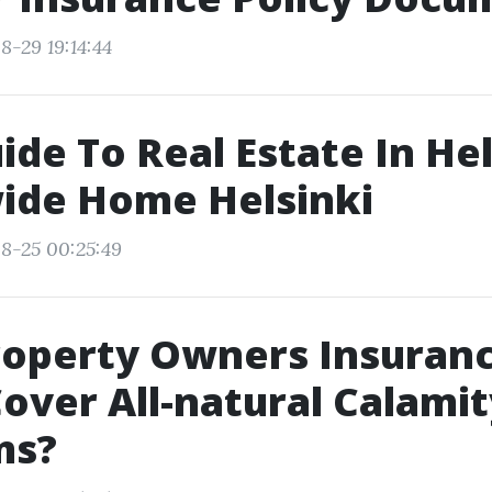
8-29 19:14:44
de To Real Estate In Hel
ide Home Helsinki
8-25 00:25:49
roperty Owners Insuran
Cover All-natural Calami
ms?