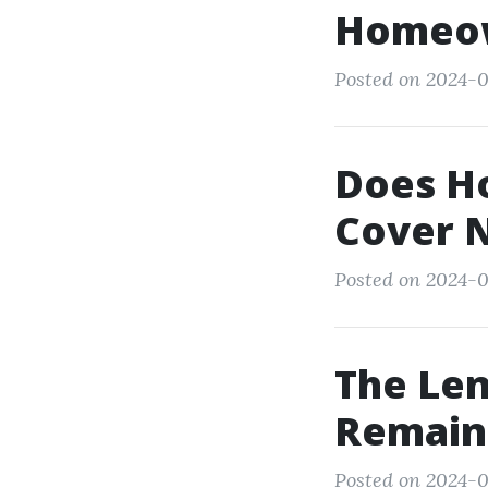
Homeow
Posted on 2024-0
Does H
Cover N
Posted on 2024-0
The Len
Remain
Posted on 2024-0