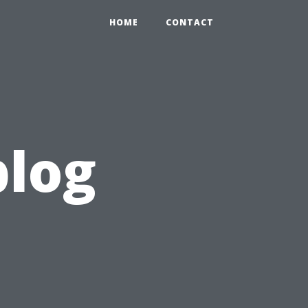
HOME
CONTACT
blog