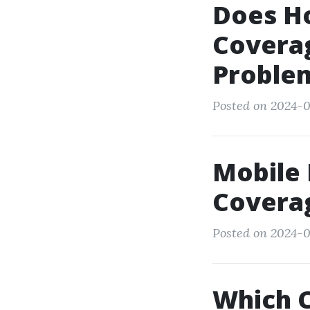
Does H
Coverag
Proble
Posted on 2024-0
Mobile
Covera
Posted on 2024-0
Which 