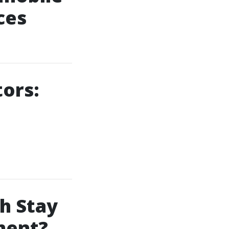
ces
tors:
h Stay
ment?