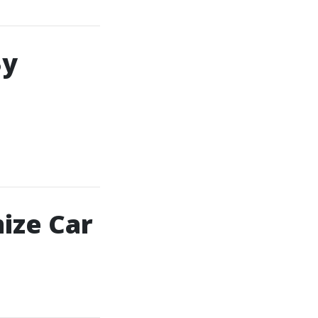
By
ize Car