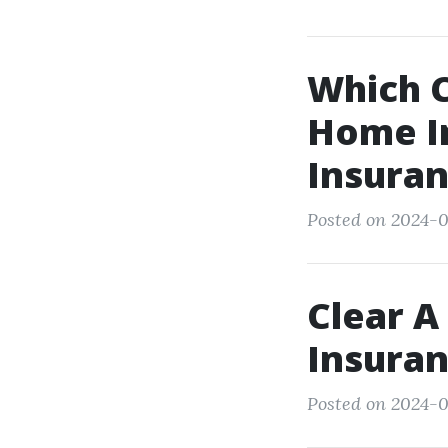
Which C
Home I
Insura
Posted on 2024-07
Clear A
Insura
Posted on 2024-0