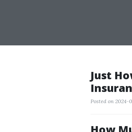
Just Ho
Insuran
Posted on 2024-0
How Mu