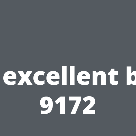
excellent 
9172