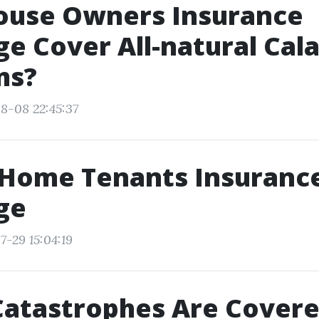
ouse Owners Insurance
e Cover All-natural Cal
ms?
8-08 22:45:37
 Home Tenants Insuranc
ge
7-29 15:04:19
Catastrophes Are Covere